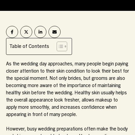
Table of Contents
As the wedding day approaches, many people begin paying
closer attention to their skin condition to look their best for
the special moment. Not only brides, but grooms are also
becoming more aware of the importance of maintaining
healthy skin before the wedding. Healthy skin usually helps
the overall appearance look fresher, allows makeup to
apply more smoothly, and increases confidence when
appearing in front of many people.
However, busy wedding preparations often make the body