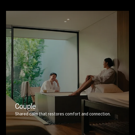
Couple
Shared calm that restores comfort and connection.