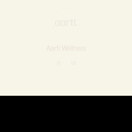
Aarti Wellness