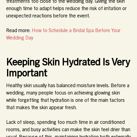
treatments too close to the wedding day. Giving the skin
enough time to adapt helps reduce the risk of irritation or
unexpected reactions before the event.
Read more:
How to Schedule a Bridal Spa Before Your
Wedding Day
Keeping Skin Hydrated Is Very
Important
Healthy skin usually has balanced moisture levels. Before a
wedding, many people focus on achieving glowing skin
while forgetting that hydration is one of the main factors
that makes the skin appear fresh.
Lack of sleep, spending too much time in air conditioned
rooms, and busy activities can make the skin feel drier than
usual. Because of this, maintaining hydration both externally