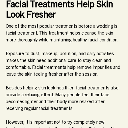
Facial Treatments Help Skin
Look Fresher
One of the most popular treatments before a wedding is
facial treatment. This treatment helps cleanse the skin
more thoroughly while maintaining healthy facial condition.
Exposure to dust, makeup, pollution, and daily activities
makes the skin need additional care to stay clean and
comfortable. Facial treatments help remove impurities and
leave the skin feeling fresher after the session.
Besides helping skin look healthier, facial treatments also
provide a relaxing effect. Many people feel their face
becomes lighter and their body more relaxed after
receiving regular facial treatments.
However, it is important not to try completely new