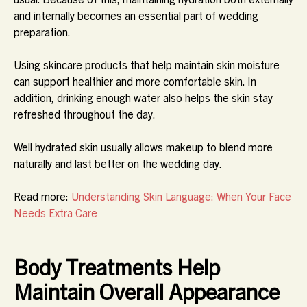
and internally becomes an essential part of wedding
preparation.
Using skincare products that help maintain skin moisture
can support healthier and more comfortable skin. In
addition, drinking enough water also helps the skin stay
refreshed throughout the day.
Well hydrated skin usually allows makeup to blend more
naturally and last better on the wedding day.
Read more:
Understanding Skin Language: When Your Face
Needs Extra Care
Body Treatments Help
Maintain Overall Appearance