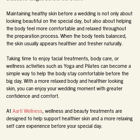
Maintaining healthy skin before a wedding is not only about
looking beautiful on the special day, but also about helping
the body feel more comfortable and relaxed throughout
the preparation process. When the body feels balanced,
the skin usually appears healthier and fresher naturally.
Taking time to enjoy facial treatments, body care, or
wellness activities such as Yoga and Pilates can become a
simple way to help the body stay comfortable before the
big day. With a more relaxed body and healthier looking
skin, you can enjoy your wedding moment with greater
confidence and comfort.
At
Aarti Wellness
, wellness and beauty treatments are
designed to help support healthier skin and a more relaxing
self care experience before your special day.