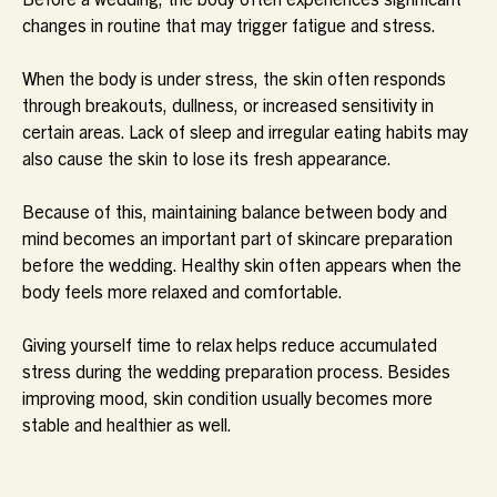
changes in routine that may trigger fatigue and stress.
When the body is under stress, the skin often responds
through breakouts, dullness, or increased sensitivity in
certain areas. Lack of sleep and irregular eating habits may
also cause the skin to lose its fresh appearance.
Because of this, maintaining balance between body and
mind becomes an important part of skincare preparation
before the wedding. Healthy skin often appears when the
body feels more relaxed and comfortable.
Giving yourself time to relax helps reduce accumulated
stress during the wedding preparation process. Besides
improving mood, skin condition usually becomes more
stable and healthier as well.