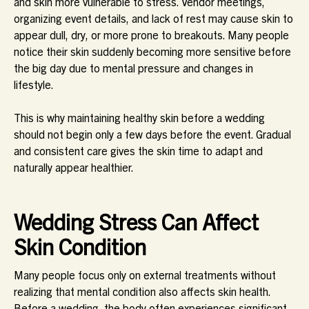
and skin more vulnerable to stress. Vendor meetings,
organizing event details, and lack of rest may cause skin to
appear dull, dry, or more prone to breakouts. Many people
notice their skin suddenly becoming more sensitive before
the big day due to mental pressure and changes in
lifestyle.
This is why maintaining healthy skin before a wedding
should not begin only a few days before the event. Gradual
and consistent care gives the skin time to adapt and
naturally appear healthier.
Wedding Stress Can Affect
Skin Condition
Many people focus only on external treatments without
realizing that mental condition also affects skin health.
Before a wedding, the body often experiences significant