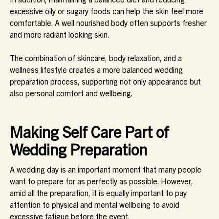
excessive oily or sugary foods can help the skin feel more
comfortable. A well nourished body often supports fresher
and more radiant looking skin.
The combination of skincare, body relaxation, and a
wellness lifestyle creates a more balanced wedding
preparation process, supporting not only appearance but
also personal comfort and wellbeing.
Making Self Care Part of
Wedding Preparation
A wedding day is an important moment that many people
want to prepare for as perfectly as possible. However,
amid all the preparation, it is equally important to pay
attention to physical and mental wellbeing to avoid
excessive fatigue before the event.