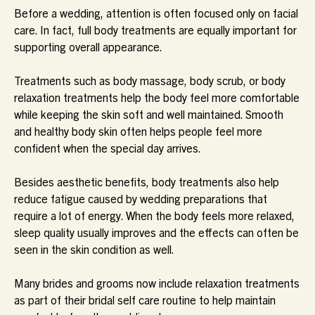
Before a wedding, attention is often focused only on facial
care. In fact, full body treatments are equally important for
supporting overall appearance.
Treatments such as body massage, body scrub, or body
relaxation treatments help the body feel more comfortable
while keeping the skin soft and well maintained. Smooth
and healthy body skin often helps people feel more
confident when the special day arrives.
Besides aesthetic benefits, body treatments also help
reduce fatigue caused by wedding preparations that
require a lot of energy. When the body feels more relaxed,
sleep quality usually improves and the effects can often be
seen in the skin condition as well.
Many brides and grooms now include relaxation treatments
as part of their bridal self care routine to help maintain