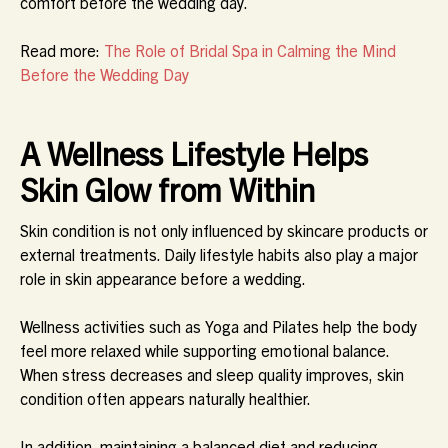
comfort before the wedding day.
Read more:
The Role of Bridal Spa in Calming the Mind
Before the Wedding Day
A Wellness Lifestyle Helps
Skin Glow from Within
Skin condition is not only influenced by skincare products or
external treatments. Daily lifestyle habits also play a major
role in skin appearance before a wedding.
Wellness activities such as Yoga and Pilates help the body
feel more relaxed while supporting emotional balance.
When stress decreases and sleep quality improves, skin
condition often appears naturally healthier.
In addition, maintaining a balanced diet and reducing