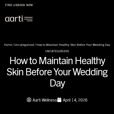
FIND US
BOOK NOW
Home
/
Uncategorized
/
How to Maintain Healthy Skin Before Your Wedding Day
UNCATEGORIZED
How to Maintain Healthy
Skin Before Your Wedding
Day
Aarti Wellness
April 14, 2026