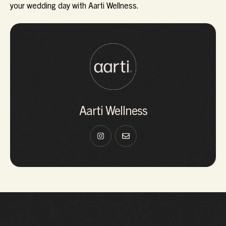
your wedding day with Aarti Wellness.
Aarti Wellness