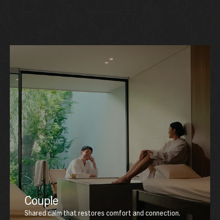
Couple
Shared calm that restores comfort and connection.