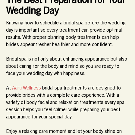
Wedding Day
Knowing how to schedule a bridal spa before the wedding
day is important so every treatment can provide optimal
results. With proper planning body treatments can help
brides appear fresher healthier and more confident.
Bridal spa is not only about enhancing appearance but also
about caring for the body and mind so you are ready to
face your wedding day with happiness.
At
Aarti Wellness
bridal spa treatments are designed to
provide brides with a complete care experience. With a
variety of body facial and relaxation treatments every spa
session helps you feel calmer while preparing your best
appearance for your special day.
Enjoy a relaxing care moment and let your body shine on