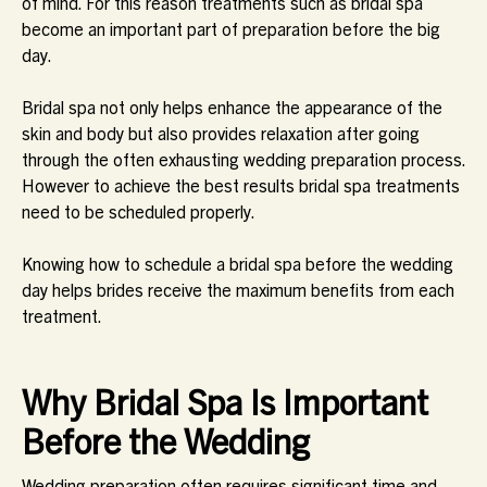
of mind. For this reason treatments such as bridal spa
become an important part of preparation before the big
day.
Bridal spa not only helps enhance the appearance of the
skin and body but also provides relaxation after going
through the often exhausting wedding preparation process.
However to achieve the best results bridal spa treatments
need to be scheduled properly.
Knowing how to schedule a bridal spa before the wedding
day helps brides receive the maximum benefits from each
treatment.
Why Bridal Spa Is Important
Before the Wedding
Wedding preparation often requires significant time and