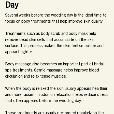
Day
Several weeks before the wedding day is the ideal time to
focus on body treatments that help improve skin quality.
Treatments such as body scrub and body mask help
remove dead skin cells that accumulate on the skin
surface. This process makes the skin feel smoother and
appear brighter.
Body massage also becomes an important part of bridal
spa treatments. Gentle massage helps improve blood
circulation and relax tense muscles.
When the body is relaxed the skin usually appears healthier
and more radiant. In addition relaxation helps reduce stress
that often appears before the wedding day.
These treatments are usually performed regularly so the