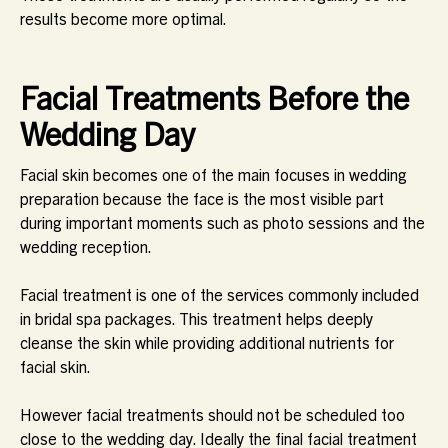
results become more optimal.
Facial Treatments Before the
Wedding Day
Facial skin becomes one of the main focuses in wedding
preparation because the face is the most visible part
during important moments such as photo sessions and the
wedding reception.
Facial treatment is one of the services commonly included
in bridal spa packages. This treatment helps deeply
cleanse the skin while providing additional nutrients for
facial skin.
However facial treatments should not be scheduled too
close to the wedding day. Ideally the final facial treatment