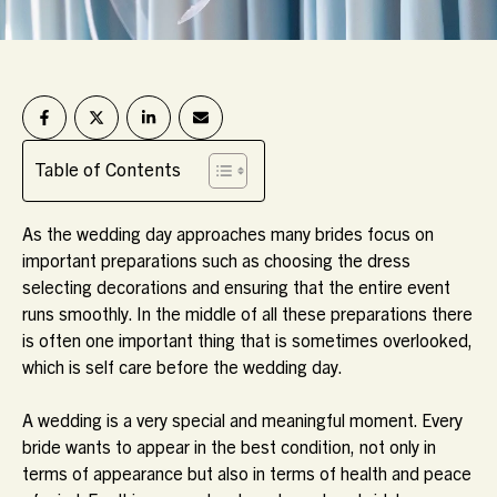
Table of Contents
As the wedding day approaches many brides focus on
important preparations such as choosing the dress
selecting decorations and ensuring that the entire event
runs smoothly. In the middle of all these preparations there
is often one important thing that is sometimes overlooked,
which is self care before the wedding day.
A wedding is a very special and meaningful moment. Every
bride wants to appear in the best condition, not only in
terms of appearance but also in terms of health and peace