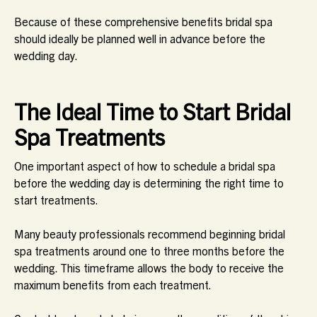
Because of these comprehensive benefits bridal spa
should ideally be planned well in advance before the
wedding day.
The Ideal Time to Start Bridal
Spa Treatments
One important aspect of how to schedule a bridal spa
before the wedding day is determining the right time to
start treatments.
Many beauty professionals recommend beginning bridal
spa treatments around one to three months before the
wedding. This timeframe allows the body to receive the
maximum benefits from each treatment.