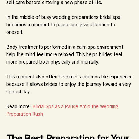
self care before entering a new phase of life.
In the middle of busy wedding preparations bridal spa
becomes a moment to pause and give attention to
oneself.
Body treatments performed in a calm spa environment
help the mind feel more relaxed. This helps brides feel
more prepared both physically and mentally.
This moment also often becomes a memorable experience
because it allows brides to enjoy the journey toward a very
special day.
Read more:
Bridal Spa as a Pause Amid the Wedding
Preparation Rush
The Best Preparation for Your