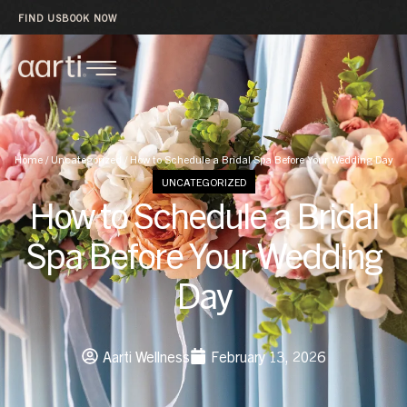
FIND US
BOOK NOW
Home
/
Uncategorized
/
How to Schedule a Bridal Spa Before Your Wedding Day
UNCATEGORIZED
How to Schedule a Bridal
Spa Before Your Wedding
Day
Aarti Wellness
February 13, 2026