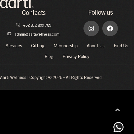
Follow us
Contacts
+62 812 809 789
admin@aartiwellness.com
Services
Gifting
Membership
About Us
Find Us
Blog
Privacy Policy
Aarti Wellness | Copyright © 2026 - All Rights Reserved