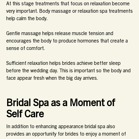
At this stage treatments that focus on relaxation become
very important. Body massage or relaxation spa treatments
help calm the body.
Gentle massage helps release muscle tension and
encourages the body to produce hormones that create a
sense of comfort.
Sufficient relaxation helps brides achieve better sleep
before the wedding day. This is important so the body and
face appear fresh when the big day arrives.
Bridal Spa as a Moment of
Self Care
In addition to enhancing appearance bridal spa also
provides an opportunity for brides to enjoy a moment of