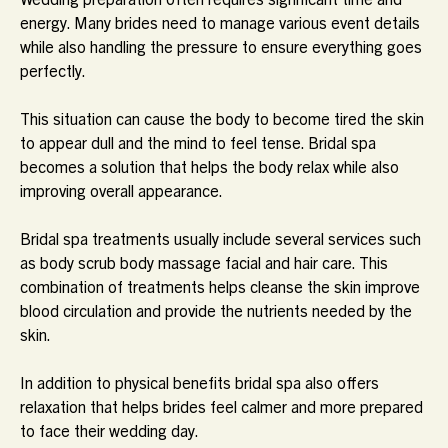
energy. Many brides need to manage various event details
while also handling the pressure to ensure everything goes
perfectly.
This situation can cause the body to become tired the skin
to appear dull and the mind to feel tense. Bridal spa
becomes a solution that helps the body relax while also
improving overall appearance.
Bridal spa treatments usually include several services such
as body scrub body massage facial and hair care. This
combination of treatments helps cleanse the skin improve
blood circulation and provide the nutrients needed by the
skin.
In addition to physical benefits bridal spa also offers
relaxation that helps brides feel calmer and more prepared
to face their wedding day.