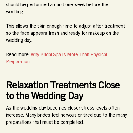
should be performed around one week before the
wedding.
This allows the skin enough time to adjust after treatment
so the face appears fresh and ready for makeup on the
wedding day.
Read more:
Why Bridal Spa Is More Than Physical
Preparation
Relaxation Treatments Close
to the Wedding Day
As the wedding day becomes closer stress levels often
increase. Many brides feel nervous or tired due to the many
preparations that must be completed.