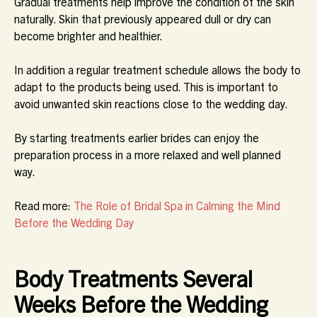
Gradual treatments help improve the condition of the skin
naturally. Skin that previously appeared dull or dry can
become brighter and healthier.
In addition a regular treatment schedule allows the body to
adapt to the products being used. This is important to
avoid unwanted skin reactions close to the wedding day.
By starting treatments earlier brides can enjoy the
preparation process in a more relaxed and well planned
way.
Read more:
The Role of Bridal Spa in Calming the Mind
Before the Wedding Day
Body Treatments Several
Weeks Before the Wedding