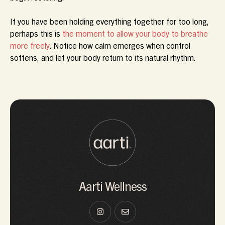
If you have been holding everything together for too long,
perhaps this is
the moment to allow your body to breathe
more freely
. Notice how calm emerges when control
softens, and let your body return to its natural rhythm.
Aarti Wellness