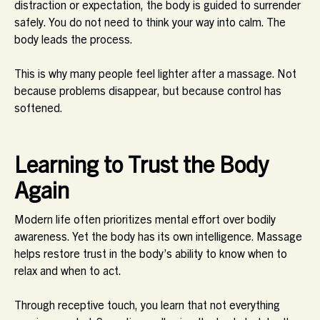
distraction or expectation, the body is guided to surrender
safely. You do not need to think your way into calm. The
body leads the process.
This is why many people feel lighter after a massage. Not
because problems disappear, but because control has
softened.
Learning to Trust the Body
Again
Modern life often prioritizes mental effort over bodily
awareness. Yet the body has its own intelligence. Massage
helps restore trust in the body’s ability to know when to
relax and when to act.
Through receptive touch, you learn that not everything