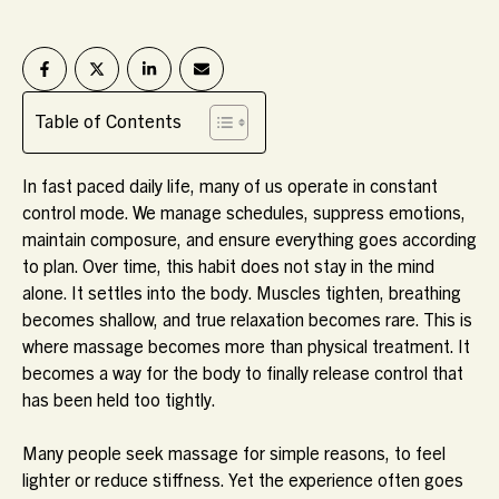
Table of Contents
In fast paced daily life, many of us operate in constant
control mode. We manage schedules, suppress emotions,
maintain composure, and ensure everything goes according
to plan. Over time, this habit does not stay in the mind
alone. It settles into the body. Muscles tighten, breathing
becomes shallow, and true relaxation becomes rare. This is
where massage becomes more than physical treatment. It
becomes a way for the body to finally release control that
has been held too tightly.
Many people seek massage for simple reasons, to feel
lighter or reduce stiffness. Yet the experience often goes