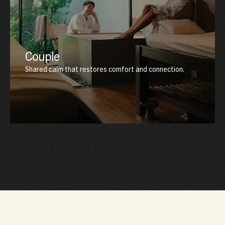
Couple
Shared calm that restores comfort and connection.
Designed for two, this experience nurtures harmony
through synchronized rituals, warm ambience, and
deeply restorative care that brings both body and mind
into balance.