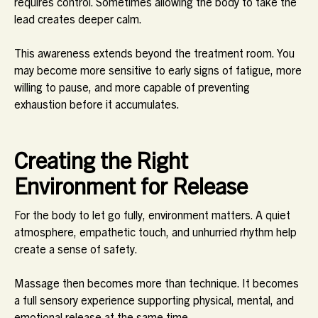
requires control. Sometimes allowing the body to take the
lead creates deeper calm.
This awareness extends beyond the treatment room. You
may become more sensitive to early signs of fatigue, more
willing to pause, and more capable of preventing
exhaustion before it accumulates.
Creating the Right
Environment for Release
For the body to let go fully, environment matters. A quiet
atmosphere, empathetic touch, and unhurried rhythm help
create a sense of safety.
Massage then becomes more than technique. It becomes
a full sensory experience supporting physical, mental, and
emotional release at the same time.