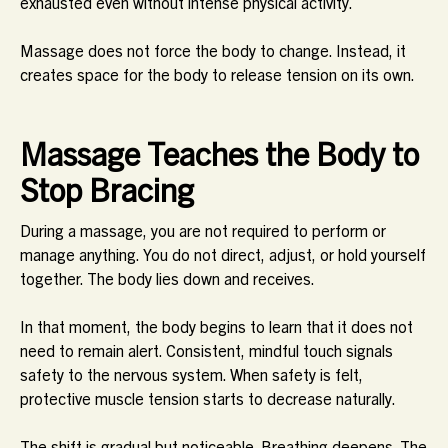
exhausted even without intense physical activity.
Massage does not force the body to change. Instead, it
creates space for the body to release tension on its own.
Massage Teaches the Body to
Stop Bracing
During a massage, you are not required to perform or
manage anything. You do not direct, adjust, or hold yourself
together. The body lies down and receives.
In that moment, the body begins to learn that it does not
need to remain alert. Consistent, mindful touch signals
safety to the nervous system. When safety is felt,
protective muscle tension starts to decrease naturally.
The shift is gradual but noticeable. Breathing deepens. The