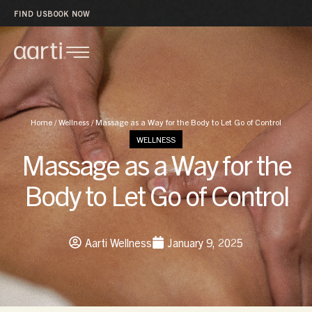
FIND US
BOOK NOW
Home
/
Wellness
/
Massage as a Way for the Body to Let Go of Control
WELLNESS
Massage as a Way for the
Body to Let Go of Control
Aarti Wellness
January 9, 2025