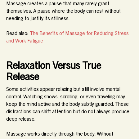
Massage creates a pause that many rarely grant
themselves. A pause where the body can rest without
needing to justify its stillness.
Read also:
The Benefits of Massage for Reducing Stress
and Work Fatigue
Relaxation Versus True
Release
Some activities appear relaxing but still involve mental
control. Watching shows, scrolling, or even traveling may
keep the mind active and the body subtly guarded. These
distractions can shift attention but do not always produce
deep release.
Massage works directly through the body. Without