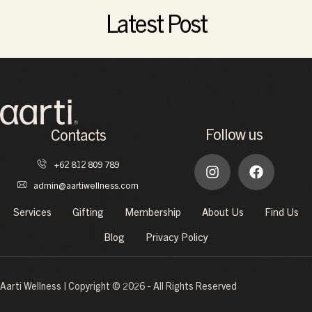
Read More
Latest Post
Follow us
Contacts
+62 812 809 789
admin@aartiwellness.com
Services
Gifting
Membership
About Us
Find Us
Blog
Privacy Policy
Aarti Wellness | Copyright © 2026 - All Rights Reserved