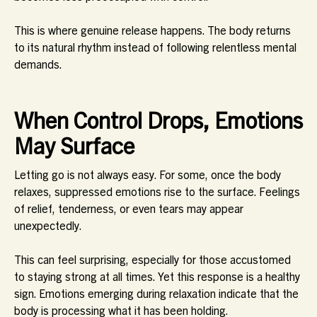
This is where genuine release happens. The body returns
to its natural rhythm instead of following relentless mental
demands.
When Control Drops, Emotions
May Surface
Letting go is not always easy. For some, once the body
relaxes, suppressed emotions rise to the surface. Feelings
of relief, tenderness, or even tears may appear
unexpectedly.
This can feel surprising, especially for those accustomed
to staying strong at all times. Yet this response is a healthy
sign. Emotions emerging during relaxation indicate that the
body is processing what it has been holding.