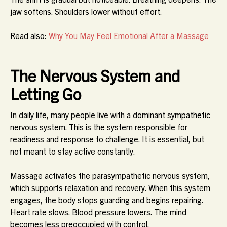
jaw softens. Shoulders lower without effort.
Read also:
Why You May Feel Emotional After a Massage
The Nervous System and
Letting Go
In daily life, many people live with a dominant sympathetic
nervous system. This is the system responsible for
readiness and response to challenge. It is essential, but
not meant to stay active constantly.
Massage activates the parasympathetic nervous system,
which supports relaxation and recovery. When this system
engages, the body stops guarding and begins repairing.
Heart rate slows. Blood pressure lowers. The mind
becomes less preoccupied with control.