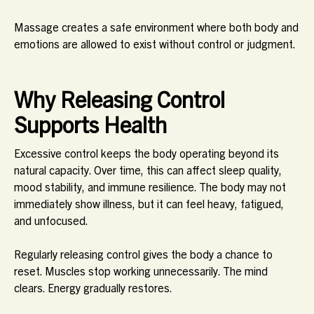
Massage creates a safe environment where both body and
emotions are allowed to exist without control or judgment.
Why Releasing Control
Supports Health
Excessive control keeps the body operating beyond its
natural capacity. Over time, this can affect sleep quality,
mood stability, and immune resilience. The body may not
immediately show illness, but it can feel heavy, fatigued,
and unfocused.
Regularly releasing control gives the body a chance to
reset. Muscles stop working unnecessarily. The mind
clears. Energy gradually restores.