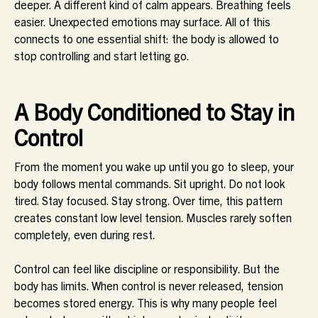
deeper. A different kind of calm appears. Breathing feels
easier. Unexpected emotions may surface. All of this
connects to one essential shift: the body is allowed to
stop controlling and start letting go.
A Body Conditioned to Stay in
Control
From the moment you wake up until you go to sleep, your
body follows mental commands. Sit upright. Do not look
tired. Stay focused. Stay strong. Over time, this pattern
creates constant low level tension. Muscles rarely soften
completely, even during rest.
Control can feel like discipline or responsibility. But the
body has limits. When control is never released, tension
becomes stored energy. This is why many people feel