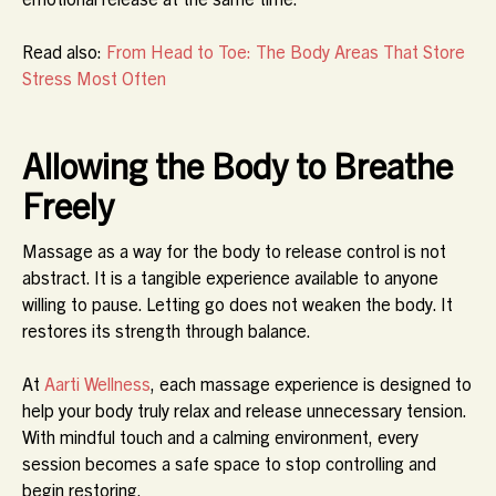
Read also:
From Head to Toe: The Body Areas That Store
Stress Most Often
Allowing the Body to Breathe
Freely
Massage as a way for the body to release control is not
abstract. It is a tangible experience available to anyone
willing to pause. Letting go does not weaken the body. It
restores its strength through balance.
At
Aarti Wellness
, each massage experience is designed to
help your body truly relax and release unnecessary tension.
With mindful touch and a calming environment, every
session becomes a safe space to stop controlling and
begin restoring.