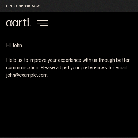
FIND US
BOOK NOW
Hi
John
Help us to improve your experience with us through better
communication. Please adjust your preferences for email
john@example.com
.
.