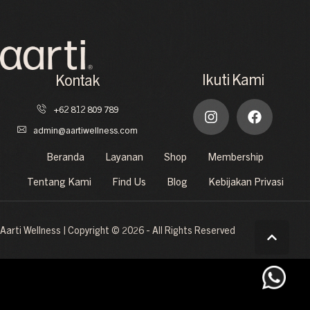
Ikuti Kami
Kontak
+62 812 809 789
admin@aartiwellness.com
Beranda
Layanan
Shop
Membership
Tentang Kami
Find Us
Blog
Kebijakan Privasi
Aarti Wellness | Copyright © 2026 - All Rights Reserved