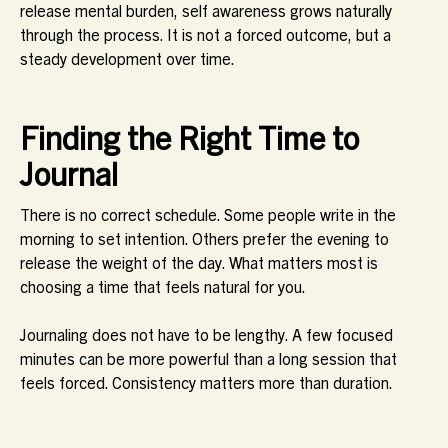
release mental burden, self awareness grows naturally
through the process. It is not a forced outcome, but a
steady development over time.
Finding the Right Time to
Journal
There is no correct schedule. Some people write in the
morning to set intention. Others prefer the evening to
release the weight of the day. What matters most is
choosing a time that feels natural for you.
Journaling does not have to be lengthy. A few focused
minutes can be more powerful than a long session that
feels forced. Consistency matters more than duration.