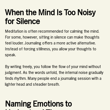
When the Mind Is Too Noisy
for Silence
Meditation is often recommended for calming the mind.
For some, however, sitting in silence can make thoughts
feel louder. Journaling offers a more active alternative.
Instead of forcing stillness, you allow your thoughts to
speak.
By writing freely, you follow the flow of your mind without
judgment. As the words unfold, the internal noise gradually
finds rhythm. Many people end a journaling session with a
lighter head and steadier breath.
Naming Emotions to