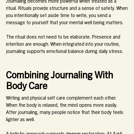
Journaling becomes more powerful when treated as a
ritual. Rituals provide structure and a sense of safety. When
you intentionally set aside time to write, you send a
message to yourself that your mental well being matters.
The ritual does not need to be elaborate. Presence and
intention are enough. When integrated into your routine,
journaling supports emotional balance during daily stress.
Combining Journaling With
Body Care
Writing and physical self care complement each other.
When the body is relaxed, the mind opens more easily.
After journaling, many people notice that their body feels
lighter as well.
A holistic approach supports deeper restoration. At Aarti