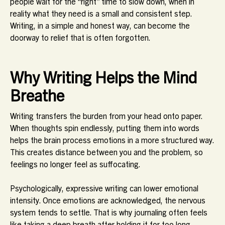
people wait for the “right” time to slow down, when in
reality what they need is a small and consistent step.
Writing, in a simple and honest way, can become the
doorway to relief that is often forgotten.
Why Writing Helps the Mind
Breathe
Writing transfers the burden from your head onto paper.
When thoughts spin endlessly, putting them into words
helps the brain process emotions in a more structured way.
This creates distance between you and the problem, so
feelings no longer feel as suffocating.
Psychologically, expressive writing can lower emotional
intensity. Once emotions are acknowledged, the nervous
system tends to settle. That is why journaling often feels
like taking a deep breath after holding it for too long.