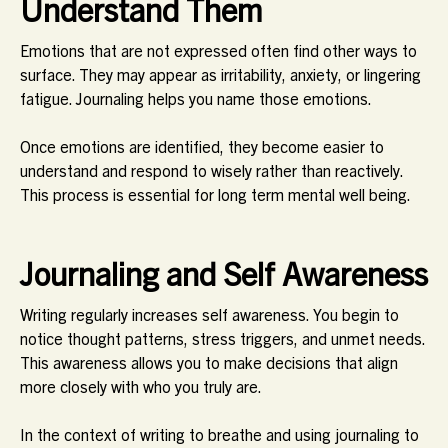
Understand Them
Emotions that are not expressed often find other ways to
surface. They may appear as irritability, anxiety, or lingering
fatigue. Journaling helps you name those emotions.
Once emotions are identified, they become easier to
understand and respond to wisely rather than reactively.
This process is essential for long term mental well being.
Journaling and Self Awareness
Writing regularly increases self awareness. You begin to
notice thought patterns, stress triggers, and unmet needs.
This awareness allows you to make decisions that align
more closely with who you truly are.
In the context of writing to breathe and using journaling to