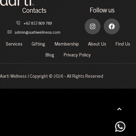
Follow us
Contacts
+62 812 809 789
admin@aartiwellness.com
Services
Gifting
Membership
About Us
Find Us
Blog
Privacy Policy
Aarti Wellness | Copyright © 2026 - All Rights Reserved