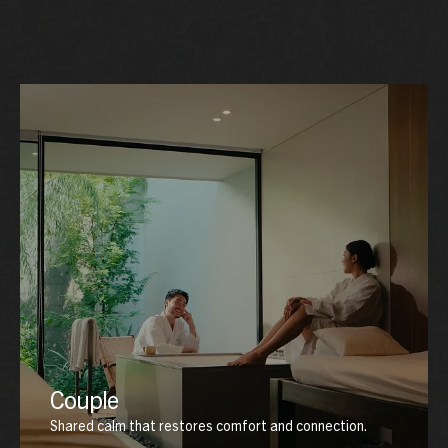
Couple
Shared calm that restores comfort and connection.