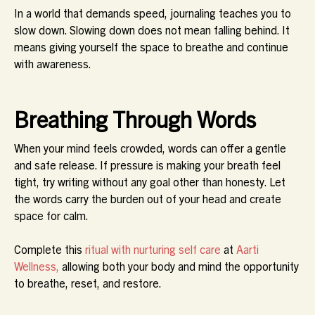
In a world that demands speed, journaling teaches you to
slow down. Slowing down does not mean falling behind. It
means giving yourself the space to breathe and continue
with awareness.
Breathing Through Words
When your mind feels crowded, words can offer a gentle
and safe release. If pressure is making your breath feel
tight, try writing without any goal other than honesty. Let
the words carry the burden out of your head and create
space for calm.
Complete this
ritual with nurturing self care
at
Aarti
Wellness,
allowing both your body and mind the opportunity
to breathe, reset, and restore.