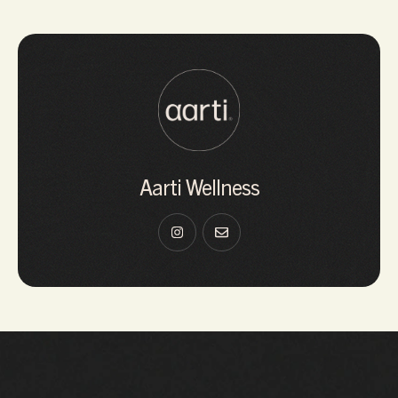
Aarti Wellness