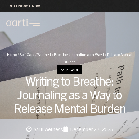
FIND US
BOOK NOW
Home
/
Self-Care
/
Writing to Breathe: Journaling as a Way to Release Mental
Burden
SELF-CARE
Writing to Breathe:
Journaling as a Way to
Release Mental Burden
Aarti Wellness
December 23, 2025