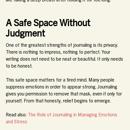
A Safe Space Without
Judgment
One of the greatest strengths of journaling is its privacy.
There is nothing to impress, nothing to perfect. Your
writing does not need to be neat or beautiful. It only needs
to be honest.
This safe space matters for a tired mind. Many people
suppress emotions in order to appear strong. Journaling
gives you permission to remove that mask, even if only for
yourself. From that honesty, relief begins to emerge.
Read also:
The Role of Journaling in Managing Emotions
and Stress