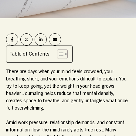
Table of Contents
There are days when your mind feels crowded, your
breathing short, and your emotions difficult to explain. You
try to keep going, yet the weight in your head grows
heavier. Journaling helps reduce that mental density,
creates space to breathe, and gently untangles what once
felt overwhelming.
Amid work pressure, relationship demands, and constant
information flow, the mind rarely gets true rest. Many