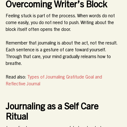
Overcoming Writer’s Block
Feeling stuck is part of the process. When words do not
come easily, you do not need to push. Writing about the
block itself often opens the door.
Remember that journaling is about the act, not the result.
Each sentence is a gesture of care toward yourself.
Through that care, your mind gradually relearns how to
breathe.
Read also:
Types of Journaling Gratitude Goal and
Reflective Journal
Journaling as a Self Care
Ritual