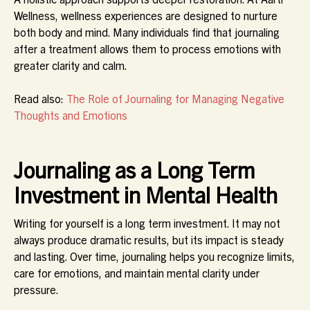
Wellness, wellness experiences are designed to nurture
both body and mind. Many individuals find that journaling
after a treatment allows them to process emotions with
greater clarity and calm.
Read also:
The Role of Journaling for Managing Negative
Thoughts and Emotions
Journaling as a Long Term
Investment in Mental Health
Writing for yourself is a long term investment. It may not
always produce dramatic results, but its impact is steady
and lasting. Over time, journaling helps you recognize limits,
care for emotions, and maintain mental clarity under
pressure.