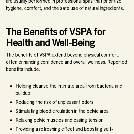
are usually performed in professional spas that prioritize
hygiene, comfort, and the safe use of natural ingredients.
The Benefits of VSPA for
Health and Well-Being
The benefits of VSPA extend beyond physical comfort,
often enhancing confidence and overall wellness. Reported
benefits include:
Helping cleanse the intimate area from bacteria and
buildup
Reducing the risk of unpleasant odors
Stimulating blood circulation in the pelvic area
Relaxing pelvic muscles and easing tension
Providing a refreshing effect and boosting self-