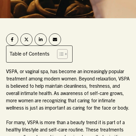
Table of Contents
VSPA, or vaginal spa, has become an increasingly popular
treatment among modern women. Beyond relaxation, VSPA
is believed to help maintain cleanliness, freshness, and
overall intimate health. As awareness of self-care grows,
more women are recognizing that caring for intimate
wellness is just as important as caring for the face or body.
For many, VSPA is more than a beauty trend it is part of a
healthy lifestyle and self-care routine. These treatments