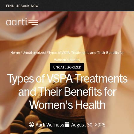
FIND US
BOOK NOW
Home
/
Uncategorized
/
Types of VSPA Treatments and Their Benefits for
Women’s Health
UNCATEGORIZED
Types of VSPA Treatments
and Their Benefits for
Women’s Health
Aarti Wellness
August 30, 2025