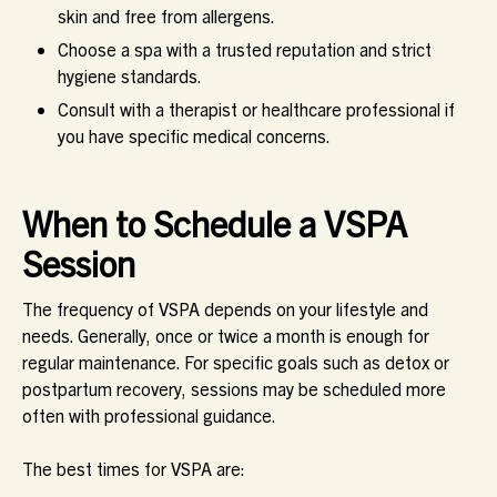
skin and free from allergens.
Choose a spa with a trusted reputation and strict
hygiene standards.
Consult with a therapist or healthcare professional if
you have specific medical concerns.
When to Schedule a VSPA
Session
The frequency of VSPA depends on your lifestyle and
needs. Generally,
once or twice a month
is enough for
regular maintenance. For specific goals such as detox or
postpartum recovery, sessions may be scheduled more
often with professional guidance.
The best times for VSPA are: