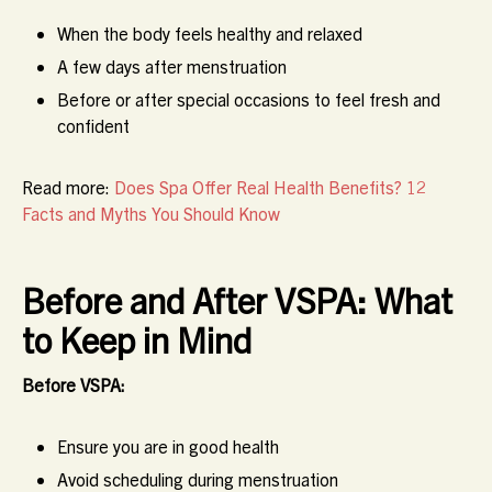
When the body feels healthy and relaxed
A few days after menstruation
Before or after special occasions to feel fresh and
confident
Read more:
Does Spa Offer Real Health Benefits? 12
Facts and Myths You Should Know
Before and After VSPA: What
to Keep in Mind
Before VSPA:
Ensure you are in good health
Avoid scheduling during menstruation