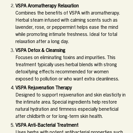
VSPA Aromatherapy Relaxation
Combines the benefits of VSPA with aromatherapy.
Herbal steam infused with calming scents such as
lavender, rose, or peppermint helps ease the mind
while promoting intimate freshness. Ideal for total
relaxation after a long day.
VSPA Detox & Cleansing
Focuses on eliminating toxins and impurities. This
treatment typically uses herbal blends with strong
detoxifying effects recommended for women
exposed to pollution or who want extra cleanliness.
VSPA Rejuvenation Therapy
Designed to support rejuvenation and skin elasticity in
the intimate area. Special ingredients help restore
natural hydration and firmness especially beneficial
after childbirth or for long-term skin health.
VSPA Anti-Bacterial Treatment
Uses herbs with potent antibacterial properties such