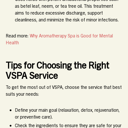
as betel leaf, neem, or tea tree oil. This treatment
aims to reduce excessive discharge, support
cleanliness, and minimize the risk of minor infections.
Read more:
Why Aromatherapy Spa is Good for Mental
Health
Tips for Choosing the Right
VSPA Service
To get the most out of VSPA, choose the service that best
suits your needs:
Define your main goal (relaxation, detox, rejuvenation,
or preventive care).
Check the ingredients to ensure they are safe for your