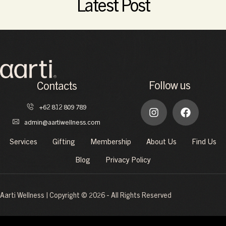
Latest Post
Follow us
Contacts
+62 812 809 789
admin@aartiwellness.com
Services
Gifting
Membership
About Us
Find Us
Blog
Privacy Policy
Aarti Wellness | Copyright © 2026 - All Rights Reserved