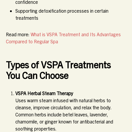
confidence
Supporting detoxification processes in certain
treatments
Read more:
What is VSPA Treatment and Its Advantages
Compared to Regular Spa
Types of VSPA Treatments
You Can Choose
VSPA Herbal Steam Therapy
Uses warm steam infused with natural herbs to
cleanse, improve circulation, and relax the body.
Common herbs include betel leaves, lavender,
chamomile, or ginger known for antibacterial and
soothing properties.