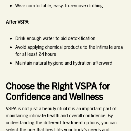
Wear comfortable, easy-to-remove clothing
After VSPA:
Drink enough water to aid detoxification
Avoid applying chemical products to the intimate area
for at least 24 hours
Maintain natural hygiene and hydration afterward
Choose the Right VSPA for
Confidence and Wellness
VSPA is not just a beauty ritual it is an important part of
maintaining intimate health and overall confidence. By
understanding the different treatment options, you can
select the one that best fits your body’s needs and