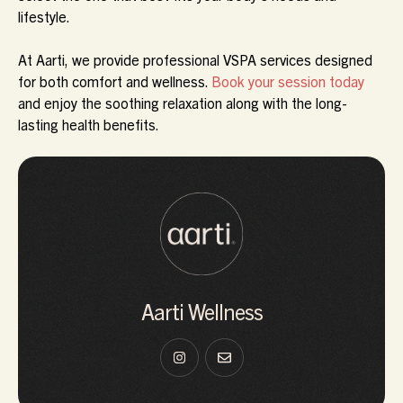
lifestyle.
At
Aarti
, we provide professional VSPA services designed
for both comfort and wellness.
Book your session today
and enjoy the soothing relaxation along with the long-
lasting health benefits.
Aarti Wellness