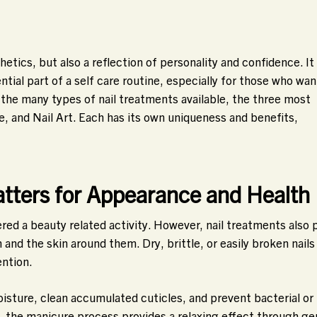
etics, but also a reflection of personality and confidence. It 
tial part of a self care routine, especially for those who wan
 the many types of nail treatments available, the three most
e, and Nail Art. Each has its own uniqueness and benefits,
tters for Appearance and Health
ered a beauty related activity. However, nail treatments also 
 and the skin around them. Dry, brittle, or easily broken nails
ention.
oisture, clean accumulated cuticles, and prevent bacterial or
n, the manicure process provides a relaxing effect through ge