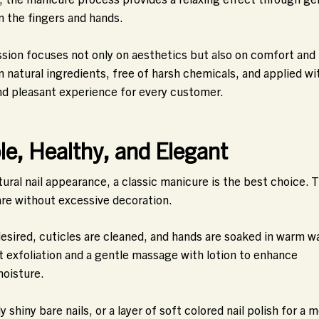
n the fingers and hands.
ession focuses not only on aesthetics but also on comfort and
natural ingredients, free of harsh chemicals, and applied wi
nd pleasant experience for every customer.
le, Healthy, and Elegant
tural nail appearance, a classic manicure is the best choice. T
are without excessive decoration.
 desired, cuticles are cleaned, and hands are soaked in warm w
ht exfoliation and a gentle massage with lotion to enhance
moisture.
y shiny bare nails, or a layer of soft colored nail polish for a 