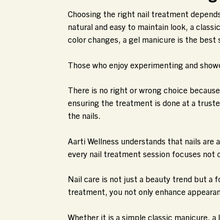
Choosing the right nail treatment depends 
natural and easy to maintain look, a classi
color changes, a gel manicure is the best 
Those who enjoy experimenting and showcasi
There is no right or wrong choice becaus
ensuring the treatment is done at a trust
the nails.
Aarti Wellness understands that nails are
every nail treatment session focuses not on
Nail care is not just a beauty trend but a 
treatment, you not only enhance appearanc
Whether it is a simple classic manicure, a 