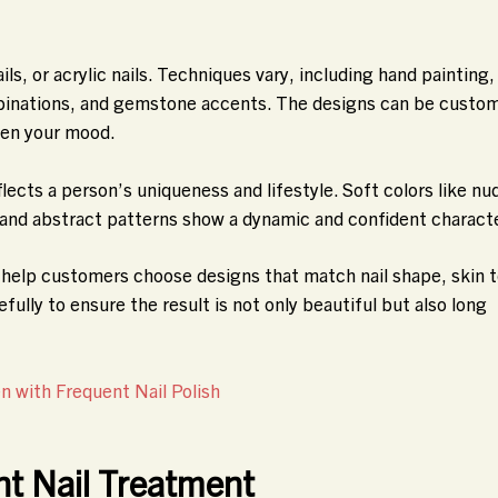
ails, or acrylic nails. Techniques vary, including hand painting,
mbinations, and gemstone accents. The designs can be custo
ven your mood.
lects a person’s uniqueness and lifestyle. Soft colors like nu
 and abstract patterns show a dynamic and confident characte
ts help customers choose designs that match nail shape, skin 
efully to ensure the result is not only beautiful but also long
 with Frequent Nail Polish
ht Nail Treatment