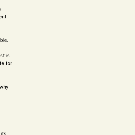
a
uent
ble.
st is
fe for
 why
its