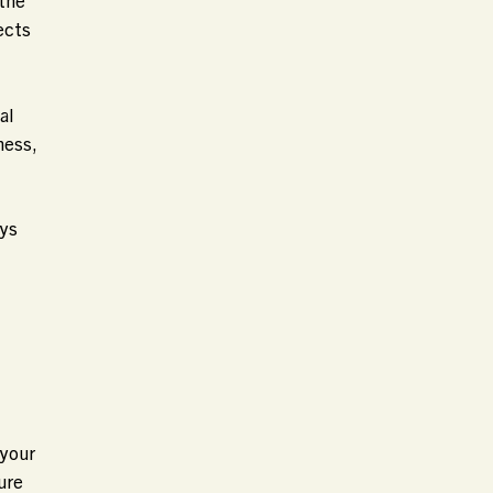
ects
al
ness,
ays
 your
ure