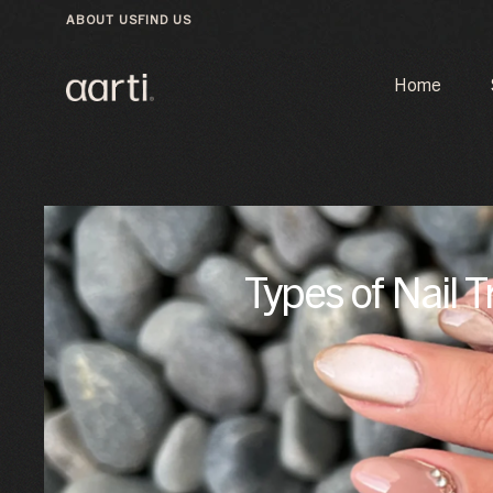
ABOUT US
FIND US
Home
Types of Nail T