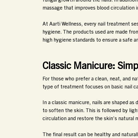
massage that improves blood circulation i
At Aarti Wellness, every nail treatment s
hygiene. The products used are made from 
high hygiene standards to ensure a safe a
Classic Manicure: Simp
For those who prefer a clean, neat, and na
type of treatment focuses on basic nail c
In a classic manicure, nails are shaped as
to soften the skin. This is followed by lig
circulation and restore the skin’s natural 
The final result can be healthy and naturall