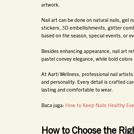
artwork.
Nail art can be done on natural nails, gel n
stickers, 3D embellishments, glitter co
based on the season, special events, or e
Besides enhancing appearance, nail art ref
pastel convey elegance, while bold colors
At Aarti Wellness, professional nail artis
and personality. Every detail is crafted car
lasting and comfortable to wear.
Baca juga:
How to Keep Nails Healthy Even
How to Choose the Rig