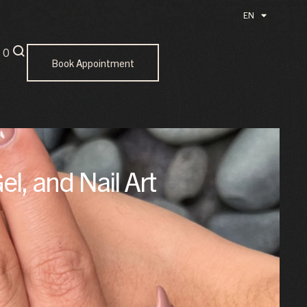
EN
ID
0
Book Appointment
el, and Nail Art