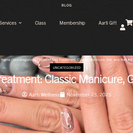
BLOG
Services
Class
Membership
Aarti Gift
Home
/
Uncategorized
/
Types of Nail Treatment: Classic Manicure, Gel, and Nail Art
UNCATEGORIZED
reatment: Classic Manicure, G
Aarti Wellness
November 23, 2025