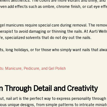
even add effects such as ombre, chrome finish, or cat eye eff
gel manicures require special care during removal. The remov
rapist to avoid damaging or thinning the nails. At Aarti Well
fe, specialized solvents that do not dry out the nails.
ts, long holidays, or for those who simply want nails that alw
: Manicure, Pedicure, and Gel Polish
on Through Detail and Creativity
ut, nail art is the perfect way to express personality through
rious unique designs, from simple patterns to intricate miniat