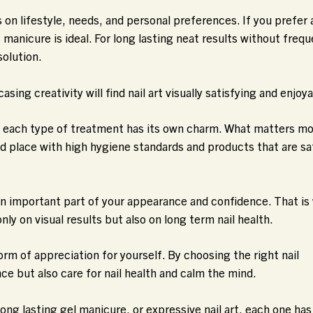
on lifestyle, needs, and personal preferences. If you prefer 
c manicure is ideal. For long lasting neat results without freq
solution.
ng creativity will find nail art visually satisfying and enjoya
e each type of treatment has its own charm. What matters mo
ed place with high hygiene standards and products that are sa
 an important part of your appearance and confidence. That is
ly on visual results but also on long term nail health.
form of appreciation for yourself. By choosing the right nail
e but also care for nail health and calm the mind.
long lasting gel manicure, or expressive nail art, each one has 