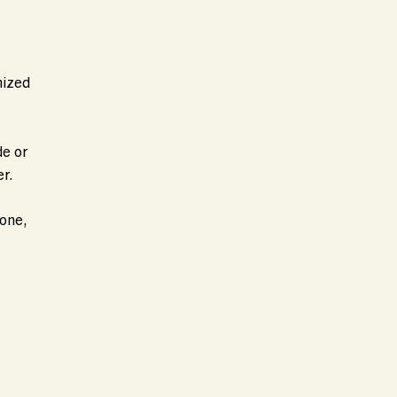
mized
de or
r.
tone,