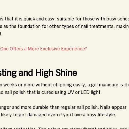
s that it is quick and easy, suitable for those with busy sche
es as the foundation for other types of nail treatments, makin
t.
 One Offers a More Exclusive Experience?
ting and High Shine
two weeks or more without chipping easily, a gel manicure is t
d nail polish that is cured using UV or LED light.
nger and more durable than regular nail polish. Nails appear
s likely to get damaged even if you have a busy lifestyle.
ellent aesthetics. The colors are more vibrant and shiny, and