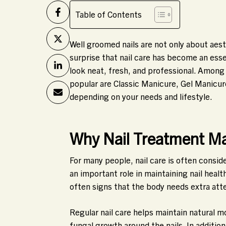
Table of Contents
Well groomed nails are not only about aesth
surprise that nail care has become an essen
look neat, fresh, and professional. Among
popular are Classic Manicure, Gel Manicur
depending on your needs and lifestyle.
Why Nail Treatment Ma
For many people, nail care is often consid
an important role in maintaining nail health
often signs that the body needs extra att
Regular nail care helps maintain natural m
fungal growth around the nails. In additio