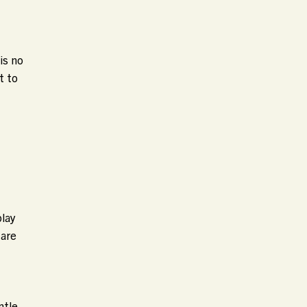
is no
t to
play
 are
ntle