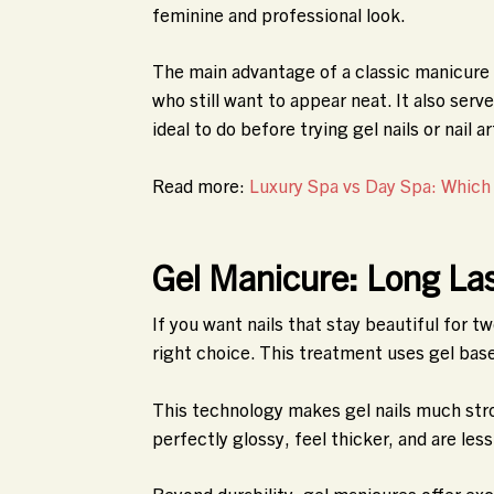
feminine and professional look.
The main advantage of a classic manicure i
who still want to appear neat. It also serv
ideal to do before trying gel nails or nail ar
Read more:
Luxury Spa vs Day Spa: Which
Gel Manicure: Long Las
If you want nails that stay beautiful for 
right choice. This treatment uses gel base
This technology makes gel nails much stro
perfectly glossy, feel thicker, and are les
Beyond durability, gel manicures offer exc