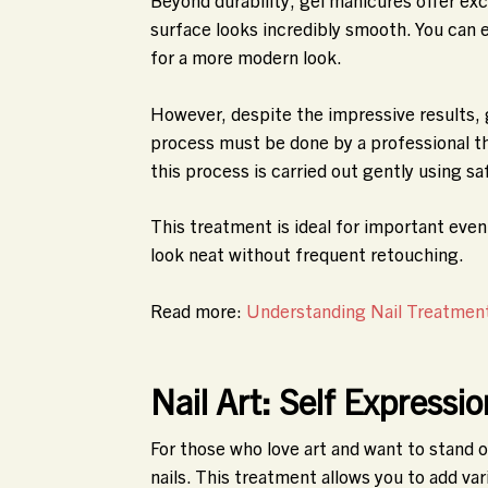
surface looks incredibly smooth. You can 
for a more modern look.
However, despite the impressive results, 
process must be done by a professional the
this process is carried out gently using sa
This treatment is ideal for important even
look neat without frequent retouching.
Read more:
Understanding Nail Treatments
Nail Art: Self Expressi
For those who love art and want to stand o
nails. This treatment allows you to add va