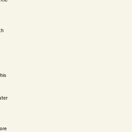
th
his
ater
more