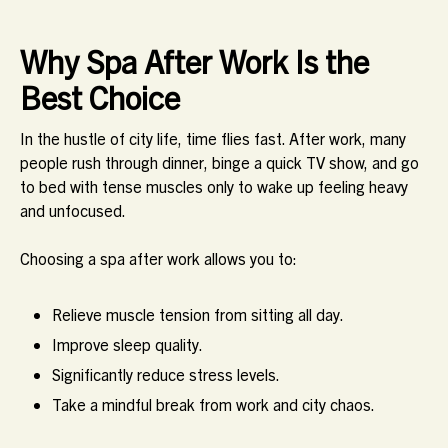
Why Spa After Work Is the
Best Choice
In the hustle of city life, time flies fast. After work, many
people rush through dinner, binge a quick TV show, and go
to bed with tense muscles only to wake up feeling heavy
and unfocused.
Choosing a spa after work allows you to:
Relieve muscle tension from sitting all day.
Improve sleep quality.
Significantly reduce stress levels.
Take a mindful break from work and city chaos.