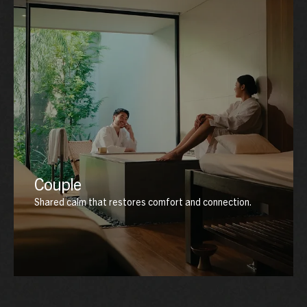
Couple
Shared calm that restores comfort and connection.