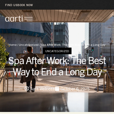
FIND US
BOOK NOW
Home
/
Uncategorized
/
Spa After Work: The Best Way to End a Long Day
UNCATEGORIZED
Spa After Work: The Best
Way to End a Long Day
Aarti Wellness
October 6, 2025