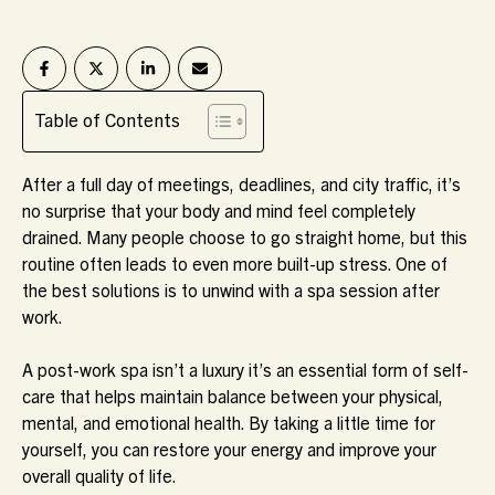
Table of Contents
After a full day of meetings, deadlines, and city traffic, it’s
no surprise that your body and mind feel completely
drained. Many people choose to go straight home, but this
routine often leads to even more built-up stress. One of
the best solutions is to unwind with a spa session after
work.
A post-work spa isn’t a luxury it’s an essential form of self-
care that helps maintain balance between your physical,
mental, and emotional health. By taking a little time for
yourself, you can restore your energy and improve your
overall quality of life.