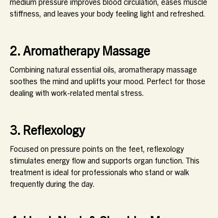
medium pressure improves blood circulation, eases muscle
stiffness, and leaves your body feeling light and refreshed.
2. Aromatherapy Massage
Combining natural essential oils, aromatherapy massage
soothes the mind and uplifts your mood. Perfect for those
dealing with work-related mental stress.
3. Reflexology
Focused on pressure points on the feet, reflexology
stimulates energy flow and supports organ function. This
treatment is ideal for professionals who stand or walk
frequently during the day.