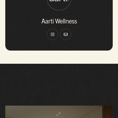
Aarti Wellness