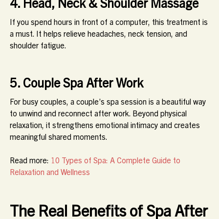
4. Head, Neck & Shoulder Massage
If you spend hours in front of a computer, this treatment is
a must. It helps relieve headaches, neck tension, and
shoulder fatigue.
5. Couple Spa After Work
For busy couples, a couple’s spa session is a beautiful way
to unwind and reconnect after work. Beyond physical
relaxation, it strengthens emotional intimacy and creates
meaningful shared moments.
Read more:
10 Types of Spa: A Complete Guide to
Relaxation and Wellness
The Real Benefits of Spa After