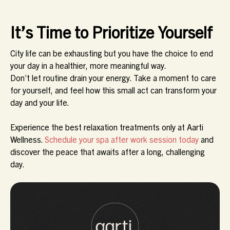
It’s Time to Prioritize Yourself
City life can be exhausting but you have the choice to end
your day in a healthier, more meaningful way.
Don’t let routine drain your energy. Take a moment to care
for yourself, and feel how this small act can transform your
day and your life.
Experience the best relaxation treatments only at Aarti
Wellness.
Schedule your spa after work session today
and
discover the peace that awaits after a long, challenging
day.