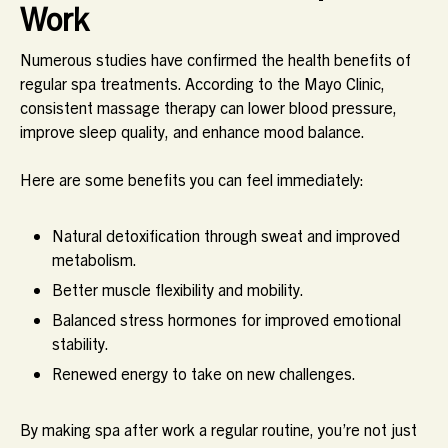
Work
Numerous studies have confirmed the health benefits of
regular spa treatments. According to the Mayo Clinic,
consistent massage therapy can lower blood pressure,
improve sleep quality, and enhance mood balance.
Here are some benefits you can feel immediately:
Natural detoxification through sweat and improved
metabolism.
Better muscle flexibility and mobility.
Balanced stress hormones for improved emotional
stability.
Renewed energy to take on new challenges.
By making spa after work a regular routine, you’re not just