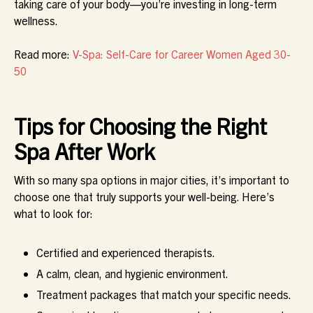
taking care of your body—you’re investing in long-term
wellness.
Read more:
V-Spa: Self-Care for Career Women Aged 30-
50
Tips for Choosing the Right
Spa After Work
With so many spa options in major cities, it’s important to
choose one that truly supports your well-being. Here’s
what to look for:
Certified and experienced therapists.
A calm, clean, and hygienic environment.
Treatment packages that match your specific needs.