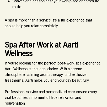
Convenient location near your workplace or commute
route.
A spa is more than a service it’s a full experience that
should help you relax completely.
Spa After Work at Aarti
Wellness
If you’re looking for the perfect post-work spa experience,
Aarti Wellness is the ideal choice. With a serene
atmosphere, calming aromatherapy, and exclusive
treatments, Aarti helps you end your day beautifully.
Professional service and personalized care ensure every
visit becomes a moment of true relaxation and
rejuvenation.