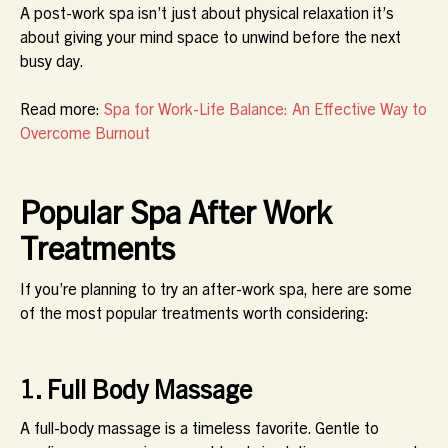
A post-work spa isn’t just about physical relaxation it’s
about giving your mind space to unwind before the next
busy day.
Read more:
Spa for Work-Life Balance: An Effective Way to
Overcome Burnout
Popular Spa After Work
Treatments
If you’re planning to try an after-work spa, here are some
of the most popular treatments worth considering:
1. Full Body Massage
A full-body massage is a timeless favorite. Gentle to