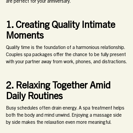
are perfect for your anniversary.
1. Creating Quality Intimate
Moments
Quality time is the foundation of a harmonious relationship.
Couples spa packages offer the chance to be fully present
with your partner away from work, phones, and distractions.
2. Relaxing Together Amid
Daily Routines
Busy schedules often drain energy. A spa treatment helps
both the body and mind unwind. Enjoying a massage side
by side makes the relaxation even more meaningful.