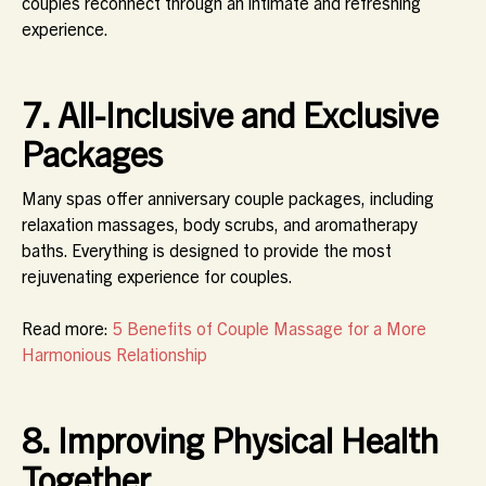
couples reconnect through an intimate and refreshing
experience.
7. All-Inclusive and Exclusive
Packages
Many spas offer
anniversary couple packages
, including
relaxation massages, body scrubs, and aromatherapy
baths. Everything is designed to provide the most
rejuvenating experience for couples.
Read more:
5 Benefits of Couple Massage for a More
Harmonious Relationship
8. Improving Physical Health
Together