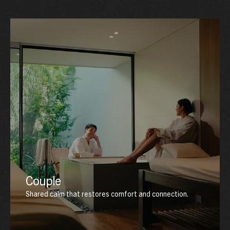
Couple
Shared calm that restores comfort and connection.