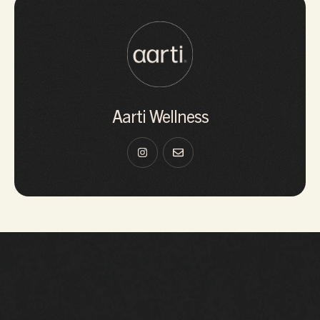
Aarti Wellness