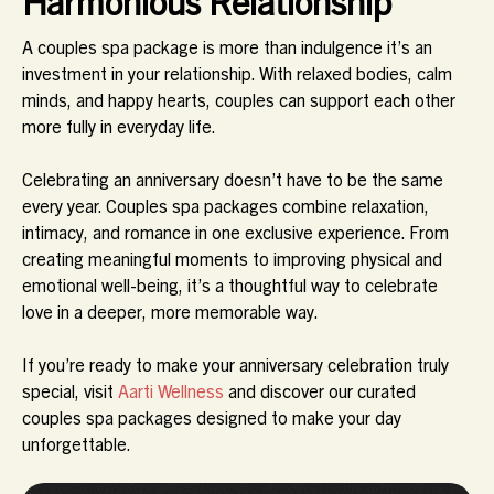
Harmonious Relationship
A couples spa package is more than indulgence it’s an
investment in your relationship. With relaxed bodies, calm
minds, and happy hearts, couples can support each other
more fully in everyday life.
Celebrating an anniversary doesn’t have to be the same
every year. Couples spa packages combine relaxation,
intimacy, and romance in one exclusive experience. From
creating meaningful moments to improving physical and
emotional well-being, it’s a thoughtful way to celebrate
love in a deeper, more memorable way.
If you’re ready to make your anniversary celebration truly
special, visit
Aarti Wellness
and discover our curated
couples spa packages designed to make your day
unforgettable.