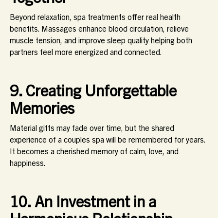
Beyond relaxation, spa treatments offer real health
benefits. Massages enhance blood circulation, relieve
muscle tension, and improve sleep quality helping both
partners feel more energized and connected.
9. Creating Unforgettable
Memories
Material gifts may fade over time, but the shared
experience of a couples spa will be remembered for years.
It becomes a cherished memory of calm, love, and
happiness.
10. An Investment in a