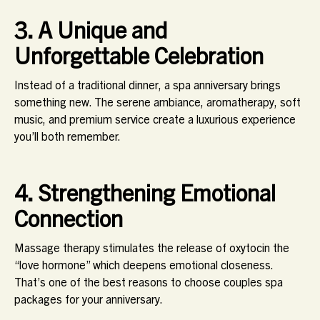
3. A Unique and
Unforgettable Celebration
Instead of a traditional dinner, a spa anniversary brings
something new. The serene ambiance, aromatherapy, soft
music, and premium service create a luxurious experience
you’ll both remember.
4. Strengthening Emotional
Connection
Massage therapy stimulates the release of oxytocin the
“love hormone” which deepens emotional closeness.
That’s one of the best reasons to choose couples spa
packages for your anniversary.