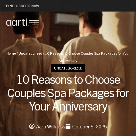
FIND US
BOOK NOW
Home
/
Uncategorized
/
10 Reasons to Choose Couples Spa Packages for Your
Anniversary
UNCATEGORIZED
10 Reasons to Choose
Couples Spa Packages for
Your Anniversary
Aarti Wellness
October 5, 2025