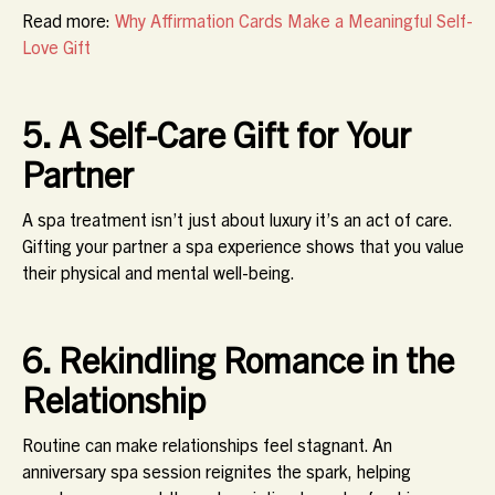
Read more:
Why Affirmation Cards Make a Meaningful Self-
Love Gift
5. A Self-Care Gift for Your
Partner
A spa treatment isn’t just about luxury it’s an act of care.
Gifting your partner a spa experience shows that you value
their physical and mental well-being.
6. Rekindling Romance in the
Relationship
Routine can make relationships feel stagnant. An
anniversary spa session reignites the spark, helping