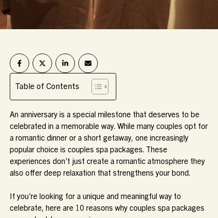
Table of Contents
An anniversary is a special milestone that deserves to be
celebrated in a memorable way. While many couples opt for
a romantic dinner or a short getaway, one increasingly
popular choice is
couples spa packages
. These
experiences don’t just create a romantic atmosphere they
also offer deep relaxation that strengthens your bond.
If you’re looking for a unique and meaningful way to
celebrate, here are 10 reasons why couples spa packages