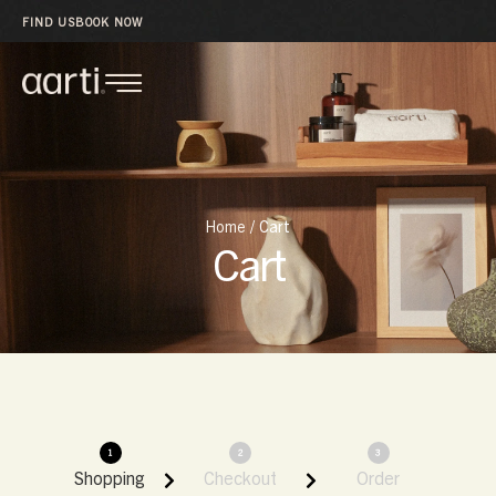
FIND US
BOOK NOW
Home
/
Cart
Cart
1
2
3
Shopping
Checkout
Order