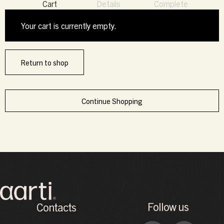
Cart
Details
Complete
Your cart is currently empty.
Return to shop
Continue Shopping
Follow us
Contacts